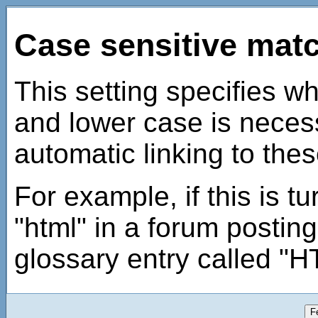
Case sensitive mat
This setting specifies w
and lower case is nece
automatic linking to thes
For example, if this is t
"html" in a forum posting
glossary entry called "