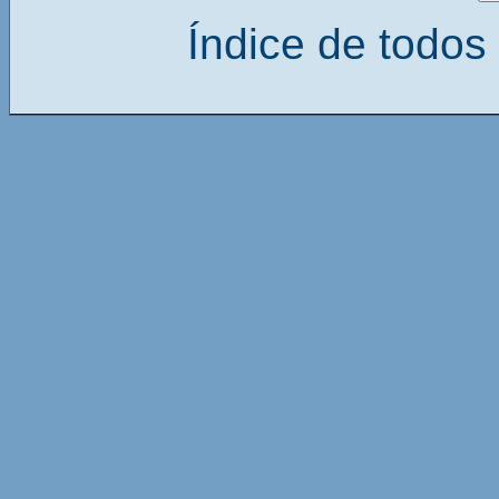
Índice de todos 