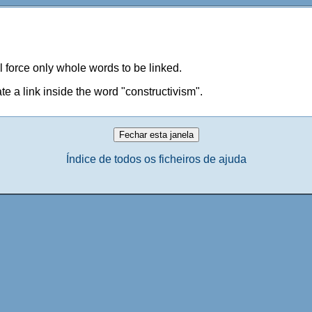
ill force only whole words to be linked.
te a link inside the word "constructivism".
Índice de todos os ficheiros de ajuda