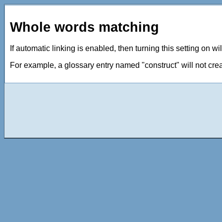
Whole words matching
If automatic linking is enabled, then turning this setting on w
For example, a glossary entry named "construct" will not crea