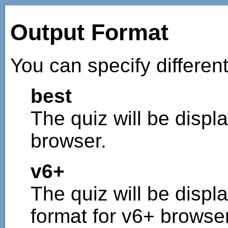
Output Format
You can specify different
best
The quiz will be displa
browser.
v6+
The quiz will be displ
format for v6+ browse