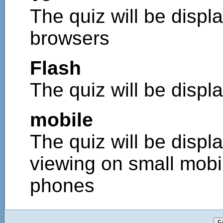
The quiz will be displa
browsers
Flash
The quiz will be displ
mobile
The quiz will be displa
viewing on small mobi
phones