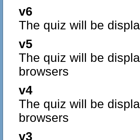
v6
The quiz will be displ
v5
The quiz will be displa
browsers
v4
The quiz will be displa
browsers
v3