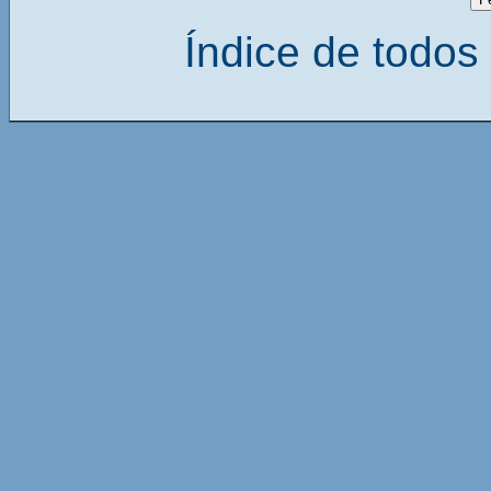
Índice de todos 