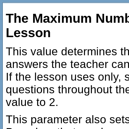
The Maximum Numbe
Lesson
This value determines 
answers the teacher can 
If the lesson uses only
questions throughout then
value to 2.
This parameter also se