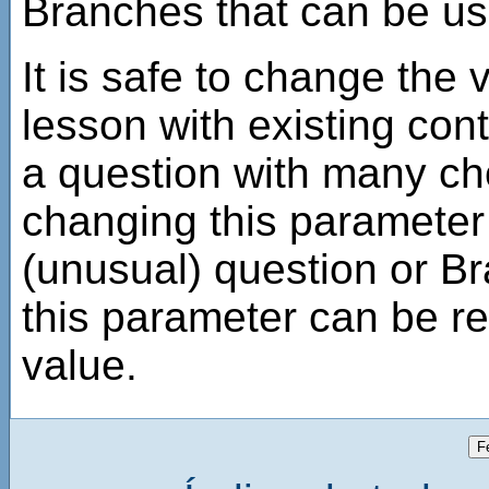
Branches that can be us
It is safe to change the 
lesson with existing cont
a question with many ch
changing this parameter 
(unusual) question or 
this parameter can be r
value.