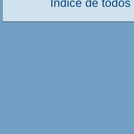
Índice de todos 