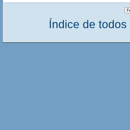
Índice de todos 