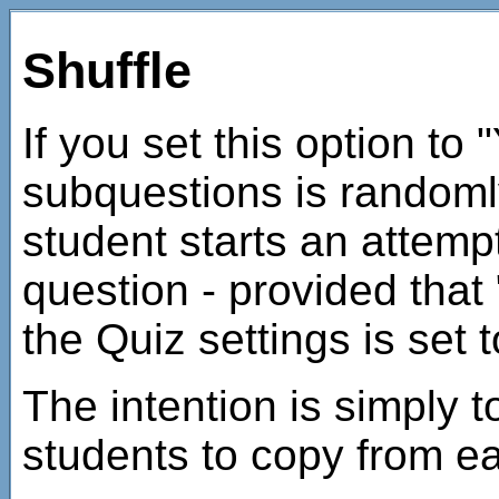
Shuffle
If you set this option to 
subquestions is randoml
student starts an attempt
question - provided that 
the Quiz settings is set t
The intention is simply to
students to copy from ea