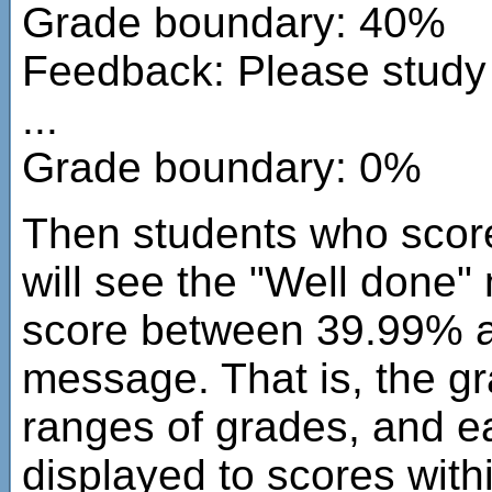
Grade boundary: 40%
Feedback: Please study 
...
Grade boundary: 0%
Then students who sco
will see the "Well done
score between 39.99% an
message. That is, the g
ranges of grades, and ea
displayed to scores with