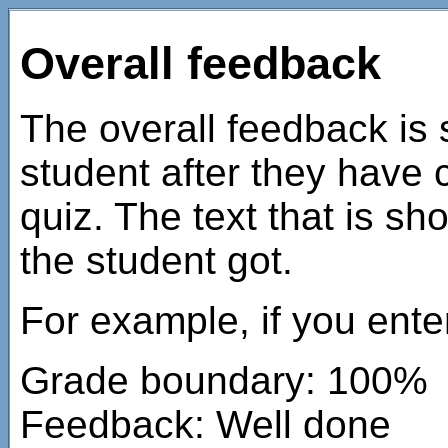
Overall feedback
The overall feedback is 
student after they have 
quiz. The text that is 
the student got.
For example, if you ente
Grade boundary: 100%
Feedback: Well done