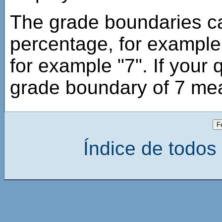
The grade boundaries ca
percentage, for example
for example "7". If your 
grade boundary of 7 mea
Índice de todos 