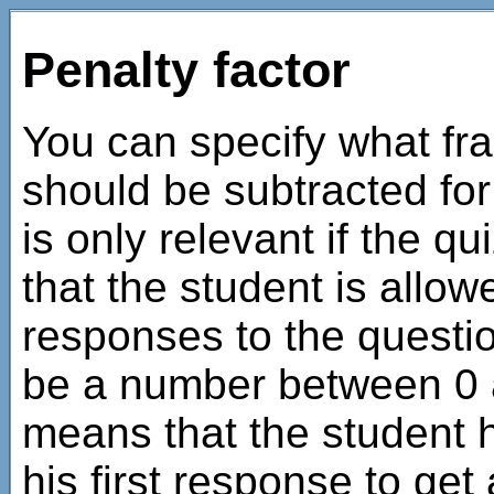
Penalty factor
You can specify what fra
should be subtracted fo
is only relevant if the q
that the student is allo
responses to the questio
be a number between 0 a
means that the student h
his first response to get a