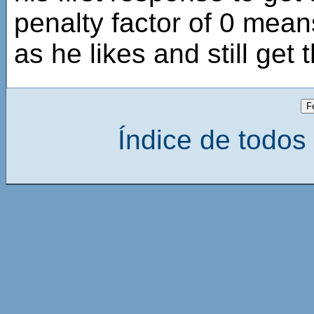
penalty factor of 0 mean
as he likes and still get 
Índice de todos 