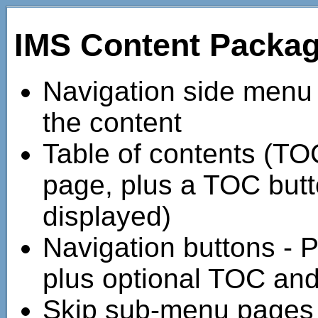
IMS Content Packa
Navigation side menu - 
the content
Table of contents (TOC) 
page, plus a TOC butto
displayed)
Navigation buttons - 
plus optional TOC an
Skip sub-menu pages 