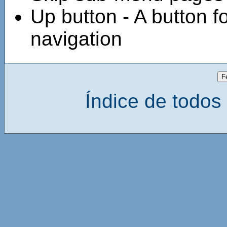
Up button - A button fo
navigation
Índice de todos 