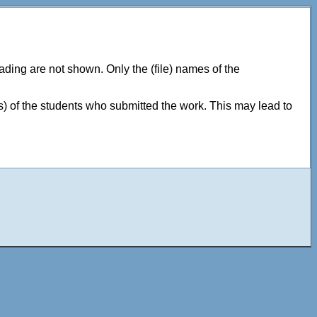
ding are not shown. Only the (file) names of the
 of the students who submitted the work. This may lead to