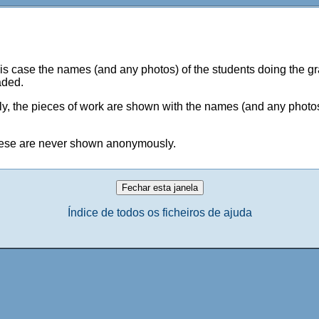
 case the names (and any photos) of the students doing the gra
aded.
 the pieces of work are shown with the names (and any photos)
 these are never shown anonymously.
Índice de todos os ficheiros de ajuda