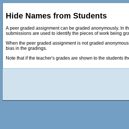
Hide Names from Students
A peer graded assignment can be graded anonymously. In this
submissions are used to identify the pieces of work being gr
When the peer graded assignment is not graded anonymously,
bias in the gradings.
Note that if the teacher's grades are shown to the students