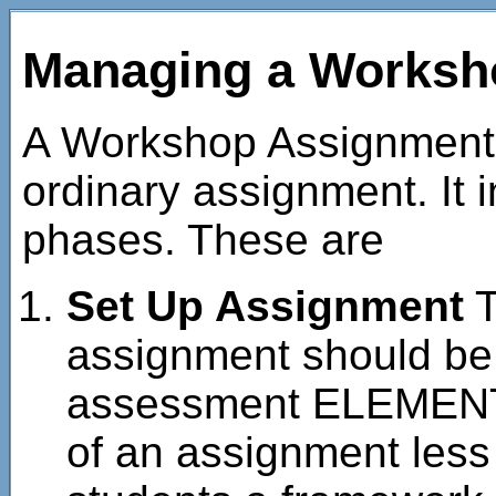
Managing a Worksh
A Workshop Assignment 
ordinary assignment. It 
phases. These are
Set Up Assignment
T
assignment should be
assessment ELEMENTS
of an assignment less 