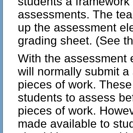
students a framework
assessments. The teac
up the assessment el
grading sheet. (See th
With the assessment e
will normally submit 
pieces of work. These 
students to assess be
pieces of work. Howev
made available to stu