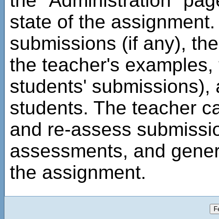
the "Administration" pag
state of the assignment. 
submissions (if any), th
the teacher's examples, 
students' submissions),
students. The teacher c
and re-assess submissi
assessments, and genera
the assignment.