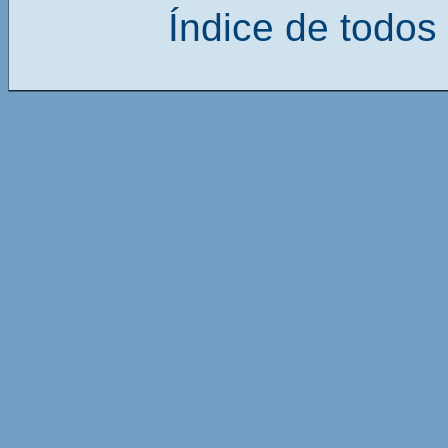
Índice de todos 