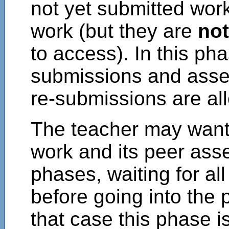
not yet submitted work
work (but they are
not
to access). In this ph
submissions and asse
re-submissions are all
The teacher may want 
work and its peer asse
phases, waiting for al
before going into the
that case this phase is