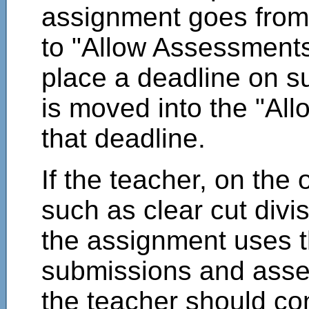
assignment goes from 
to "Allow Assessments"
place a deadline on s
is moved into the "Al
that deadline.
If the teacher, on the
such as clear cut divi
the assignment uses 
submissions and asse
the teacher should co