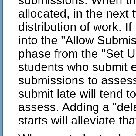
submissions. When th
allocated, in the next 
distribution of work. I
into the "Allow Subm
phase from the "Set U
students who submit ea
submissions to asses
submit late will tend 
assess. Adding a "de
starts will alleviate th