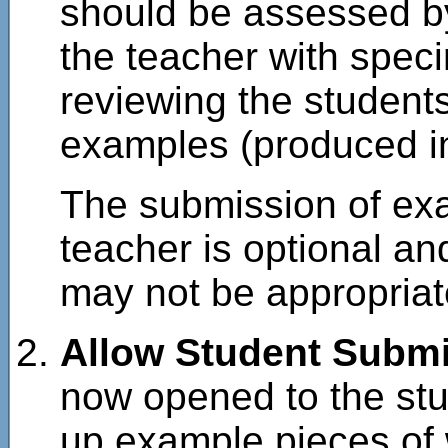
should be assessed by
the teacher with spe
reviewing the student
examples (produced in
The submission of exa
teacher is optional an
may not be appropriat
Allow Student Subm
now opened to the stud
up example pieces of 