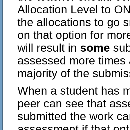
Allocation Level to O
the allocations to go 
on that option for more
will result in
some
sub
assessed more times 
majority of the submis
When a student has m
peer can see that as
submitted the work c
assessment if that op