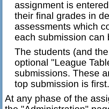
assignment is entered 
their final grades in de
assessments which cont
each submission can b
The students (and the
optional "League Table
submissions. These are
top submission is first
At any phase of the ass