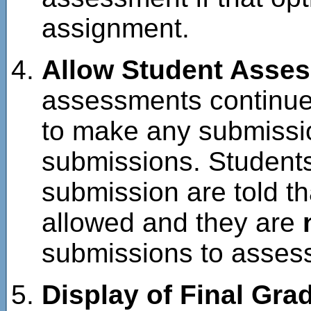
assignment.
Allow Student Asse
assessments continue 
to make any submissio
submissions. Student
submission are told t
allowed and they are
submissions to asses
Display of Final Gra