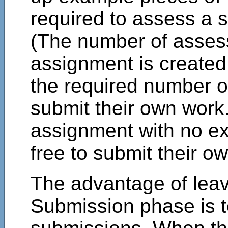
required to assess a 
(The number of asses
assignment is create
the required number 
submit their own work.
assignment with no ex
free to submit their o
The advantage of leav
Submission phase is to