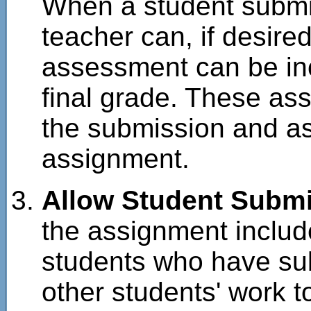
When a student submit
teacher can, if desire
assessment can be inc
final grade. These as
the submission and a
assignment.
Allow Student Subm
the assignment inclu
students who have su
other students' work 