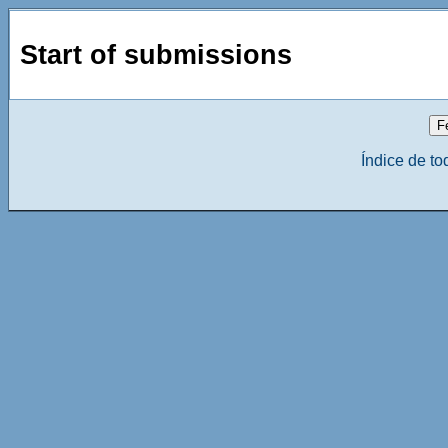
Start of submissions
Índice de to